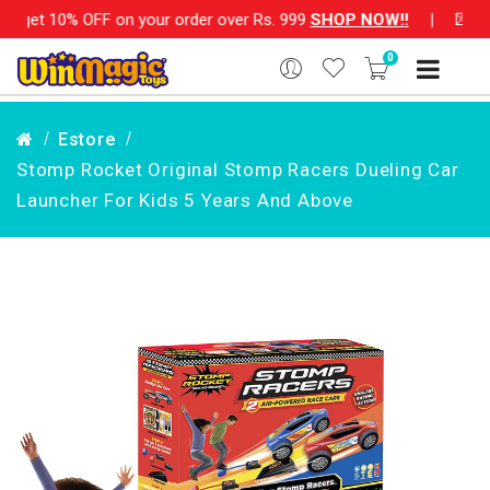
FF on your order over Rs. 999
SHOP NOW!!
|
💌 Subscribe Now
0
Estore
Stomp Rocket Original Stomp Racers Dueling Car
Launcher For Kids 5 Years And Above