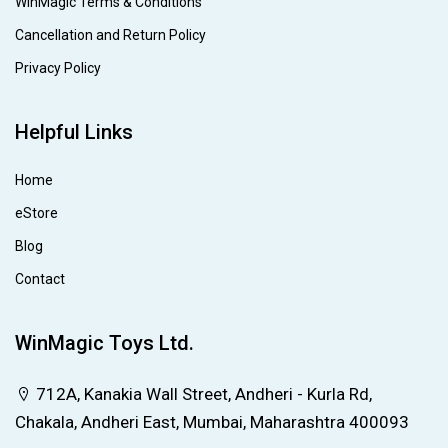
WinMagic Terms & Conditions
Cancellation and Return Policy
Privacy Policy
Helpful Links
Home
eStore
Blog
Contact
WinMagic Toys Ltd.
712A, Kanakia Wall Street, Andheri - Kurla Rd,
Chakala, Andheri East, Mumbai, Maharashtra 400093