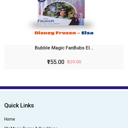
Bubble Magic FanBubs El...
₹155.00
₹229.00
Quick Links
Home