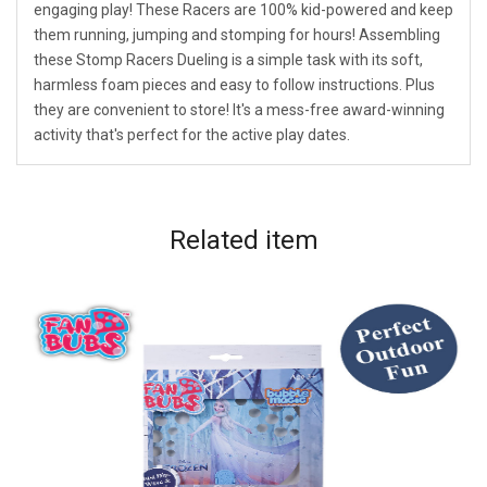
engaging play! These Racers are 100% kid-powered and keep
them running, jumping and stomping for hours! Assembling
these Stomp Racers Dueling is a simple task with its soft,
harmless foam pieces and easy to follow instructions. Plus
they are convenient to store! It's a mess-free award-winning
activity that's perfect for the active play dates.
Related
item