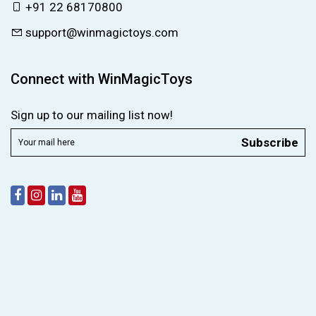
+91 22 68170800
support@winmagictoys.com
Connect with WinMagicToys
Sign up to our mailing list now!
Subscribe