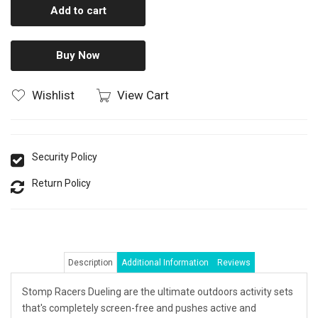
Add to cart
Buy Now
Wishlist
View Cart
Security Policy
Return Policy
Description
Additional Information
Reviews
Stomp Racers Dueling are the ultimate outdoors activity sets
that's completely screen-free and pushes active and