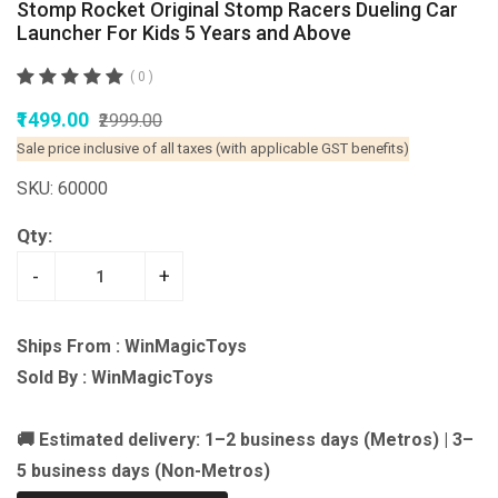
Stomp Rocket Original Stomp Racers Dueling Car
Launcher For Kids 5 Years and Above
( 0 )
₹1499.00
₹2999.00
Sale price inclusive of all taxes (with applicable GST benefits)
SKU: 60000
Qty:
-
+
Ships From : WinMagicToys
Sold By : WinMagicToys
🚚 Estimated delivery: 1–2 business days (Metros) | 3–
5 business days (Non-Metros)