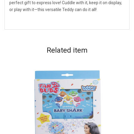
perfect gift to express love! Cuddle with it, keep it on display,
or play with it—this versatile Teddy can do it all!
Related
item