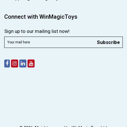
Connect with WinMagicToys
Sign up to our mailing list now!
Subscribe