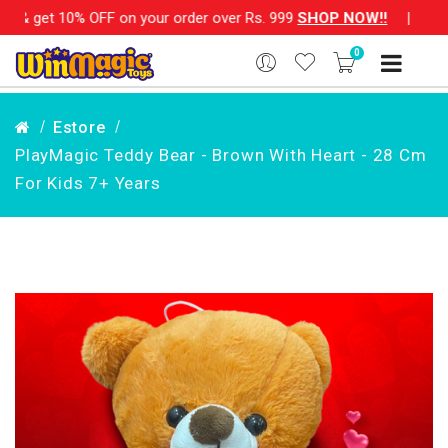
OFF on your order over Rs. 999
SHOP NOW!!
|
💌 Subscribe No
0
Estore
PlayMagic Teddy Bear - Brown With Heart - 28 Cm
For Kids 7+ Years