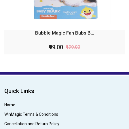
Bubble Magic Fan Bubs B...
₹99.00
₹199.00
Quick Links
Home
WinMagic Terms & Conditions
Cancellation and Return Policy