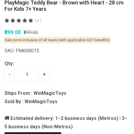
PlayMagic Teddy Bear - Brown with Heart - 28 cm
For Kids 7+ Years
( 0 )
₹399.00
₹899.00
Sale price inclusive of all taxes (with applicable GST benefits)
SKU: PM600015
Qty:
-
+
Ships From : WinMagicToys
Sold By : WinMagicToys
🚚 Estimated delivery: 1–2 business days (Metros) | 3–
5 business days (Non-Metros)