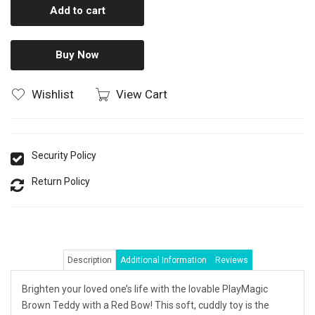
Add to cart
Buy Now
Wishlist
View Cart
Security Policy
Return Policy
Description
Additional Information
Reviews
Brighten your loved one’s life with the lovable PlayMagic
Brown Teddy with a Red Bow! This soft, cuddly toy is the