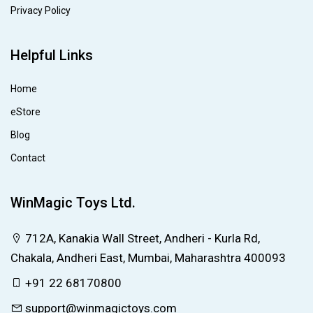
Privacy Policy
Helpful Links
Home
eStore
Blog
Contact
WinMagic Toys Ltd.
712A, Kanakia Wall Street, Andheri - Kurla Rd,
Chakala, Andheri East, Mumbai, Maharashtra 400093
+91 22 68170800
support@winmagictoys.com