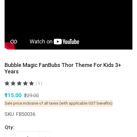
Bubble Magic FanBubs Thor Theme For Kids 3+
Years
( 0 )
₹115.00
₹229.00
Sale price inclusive of all taxes (with applicable GST benefits)
SKU: FB50036
Qty: