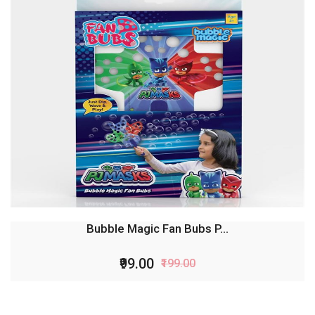
Bubble Magic Fan Bubs P...
₹99.00
₹199.00