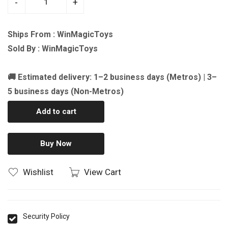
-
+
Ships From : WinMagicToys
Sold By : WinMagicToys
🚚 Estimated delivery: 1–2 business days (Metros) | 3–
5 business days (Non-Metros)
Add to cart
Buy Now
Wishlist
View Cart
Security Policy