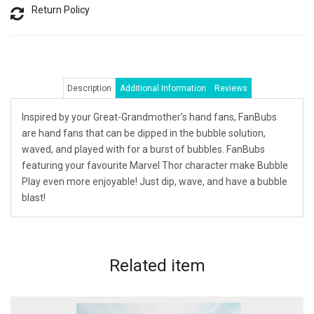
Return Policy
Description
Additional Information
Reviews
Inspired by your Great-Grandmother’s hand fans, FanBubs
are hand fans that can be dipped in the bubble solution,
waved, and played with for a burst of bubbles. FanBubs
featuring your favourite Marvel Thor character make Bubble
Play even more enjoyable! Just dip, wave, and have a bubble
blast!
Related
item