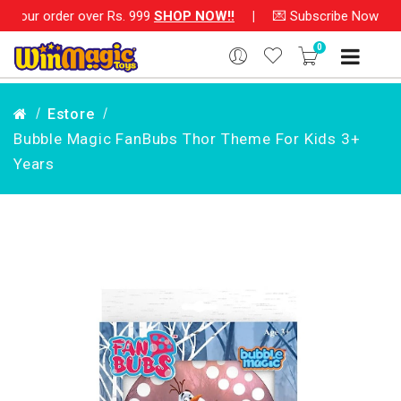
ur order over Rs. 999
SHOP NOW!!
|
💌 Subscribe Now and Get
0
Estore
Bubble Magic FanBubs Thor Theme For Kids 3+
Years