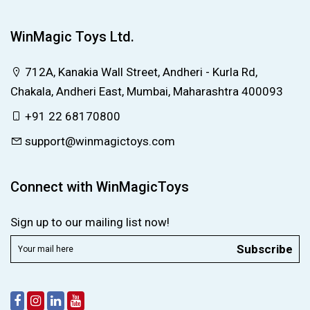
WinMagic Toys Ltd.
712A, Kanakia Wall Street, Andheri - Kurla Rd,
Chakala, Andheri East, Mumbai, Maharashtra 400093
+91 22 68170800
support@winmagictoys.com
Connect with WinMagicToys
Sign up to our mailing list now!
Subscribe