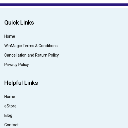
Quick Links
Home
WinMagic Terms & Conditions
Cancellation and Return Policy
Privacy Policy
Helpful Links
Home
eStore
Blog
Contact