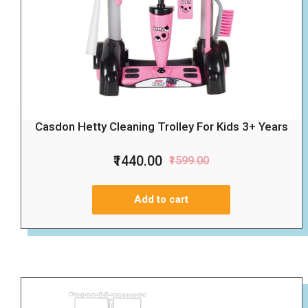
Casdon Hetty Cleaning Trolley For Kids 3+ Years
₹1440.00
₹1599.00
Add to cart