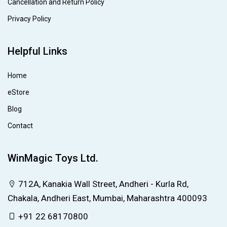
Cancellation and Return Policy
Privacy Policy
Helpful Links
Home
eStore
Blog
Contact
WinMagic Toys Ltd.
712A, Kanakia Wall Street, Andheri - Kurla Rd,
Chakala, Andheri East, Mumbai, Maharashtra 400093
+91 22 68170800