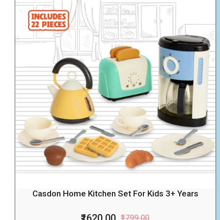
Casdon Home Kitchen Set For Kids 3+ Years
₹1620.00
₹1799.00