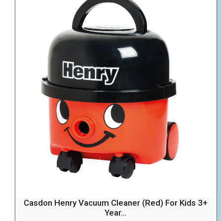
Casdon Henry Vacuum Cleaner (Red) For Kids 3+
Year...