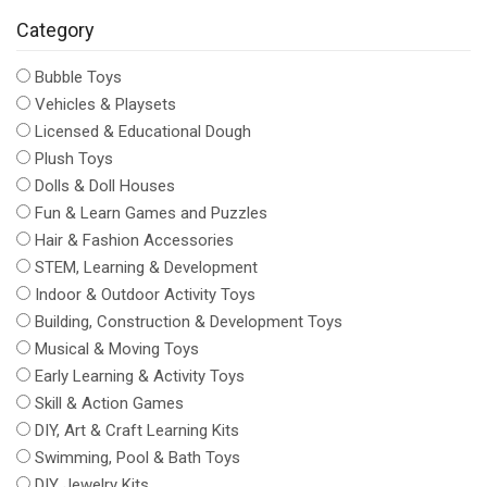
Category
Bubble Toys
Vehicles & Playsets
Licensed & Educational Dough
Plush Toys
Dolls & Doll Houses
Fun & Learn Games and Puzzles
Hair & Fashion Accessories
STEM, Learning & Development
Indoor & Outdoor Activity Toys
Building, Construction & Development Toys
Musical & Moving Toys
Early Learning & Activity Toys
Skill & Action Games
DIY, Art & Craft Learning Kits
Swimming, Pool & Bath Toys
DIY Jewelry Kits