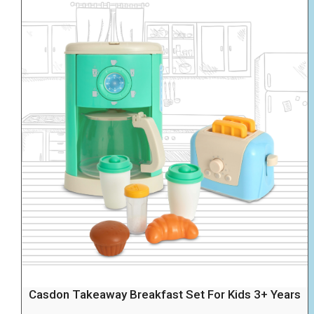
Casdon Takeaway Breakfast Set For Kids 3+ Years