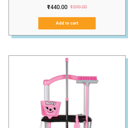
₹1440.00
₹1599.00
Add to cart