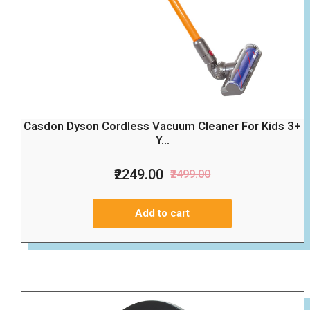
Casdon Dyson Cordless Vacuum Cleaner For Kids 3+
Y...
₹2249.00
₹2499.00
Add to cart