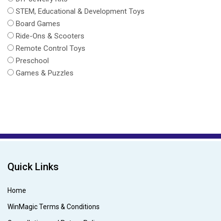
STEM, Educational & Development Toys
Board Games
Ride-Ons & Scooters
Remote Control Toys
Preschool
Games & Puzzles
Quick Links
Home
WinMagic Terms & Conditions