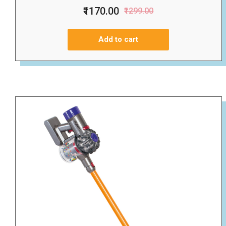
₹1170.00
₹1299.00
Add to cart