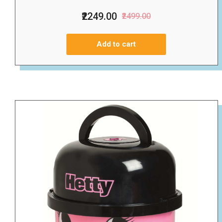
₹2249.00
₹2499.00
Add to cart