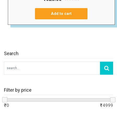
Add to cart
Search
Filter by price
₹70
₹14999