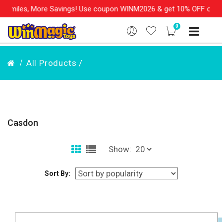
es, More Savings! Use coupon WINM2026 & get 10% OFF on your ord
0
All Products /
Casdon
Show:
Sort By: