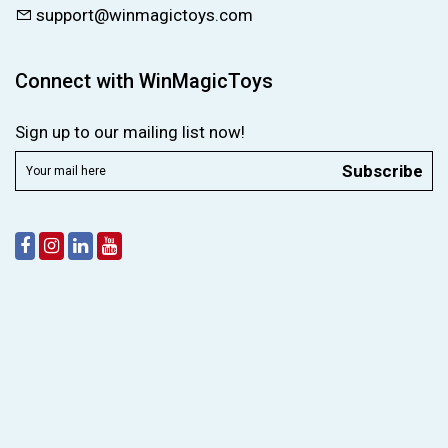
support@winmagictoys.com
Connect with WinMagicToys
Sign up to our mailing list now!
Subscribe