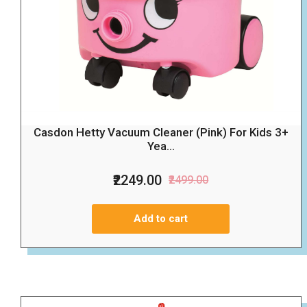
Casdon Hetty Vacuum Cleaner (Pink) For Kids 3+
Yea...
₹2249.00
₹2499.00
Add to cart