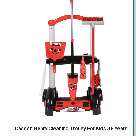
Casdon Henry Cleaning Trolley For Kids 3+ Years