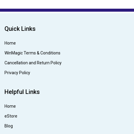
Quick Links
Home
WinMagic Terms & Conditions
Cancellation and Return Policy
Privacy Policy
Helpful Links
Home
eStore
Blog