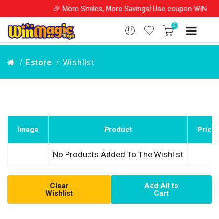
🎉 More Smiles, More Savings! Use coupon WINM202
0
Wishlist
Estore
Image
Product
Price
No Products Added To The Wishlist
Clear
Add All to
Wishlist
Cart