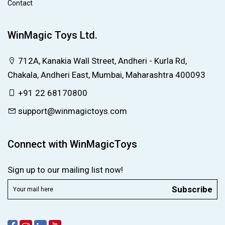
Contact
WinMagic Toys Ltd.
712A, Kanakia Wall Street, Andheri - Kurla Rd,
Chakala, Andheri East, Mumbai, Maharashtra 400093
+91 22 68170800
support@winmagictoys.com
Connect with WinMagicToys
Sign up to our mailing list now!
Subscribe