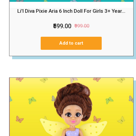
Li'l Diva Pixie Aria 6 Inch Doll For Girls 3+ Year...
₹599.00
₹999.00
Add to cart