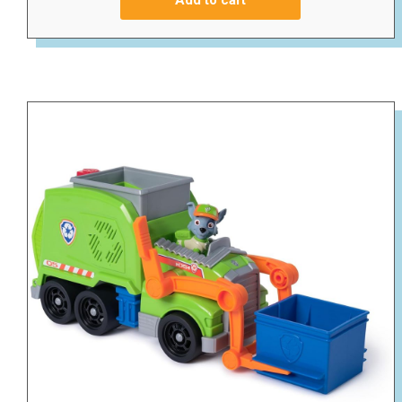
Add to cart