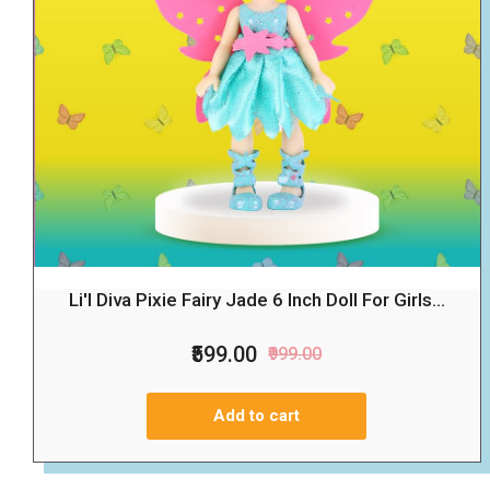
Li'l Diva Pixie Fairy Jade 6 Inch Doll For Girls...
₹599.00
₹999.00
Add to cart