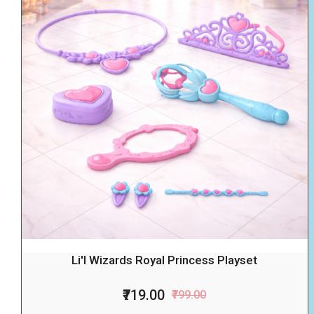
Li'l Wizards Royal Princess Playset
₹719.00
₹799.00