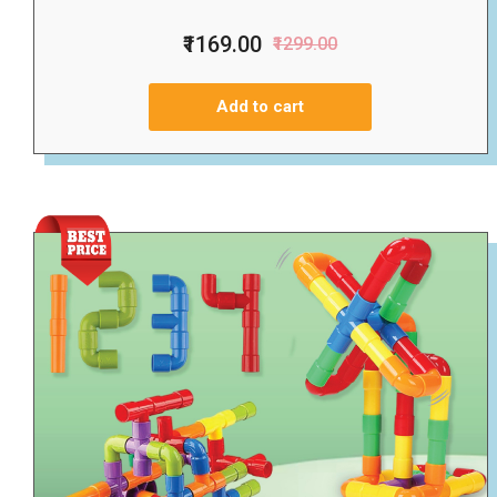
₹1169.00
₹1299.00
Add to cart