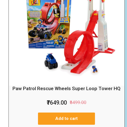
Paw Patrol Rescue Wheels Super Loop Tower HQ
₹7649.00
₹8499.00
Add to cart