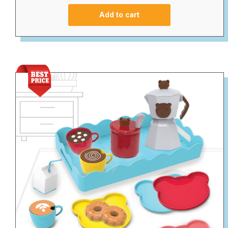
Add to cart