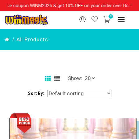
2026 & get 10% OFF on your order over Rs. 999
SHOP NOW!!
|
0
All Products
Show:
Sort By: