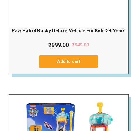
Paw Patrol Rocky Deluxe Vehicle For Kids 3+ Years
₹1999.00
₹2349.00
Add to cart