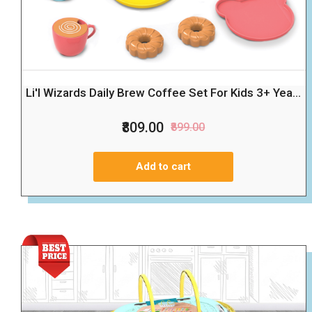
Li'l Wizards Daily Brew Coffee Set For Kids 3+ Yea...
₹809.00
₹899.00
Add to cart