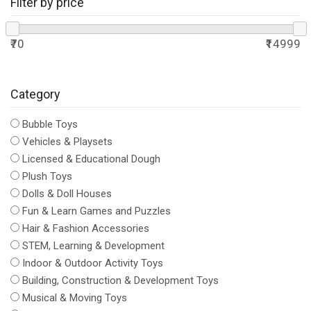
Filter by price
₹70
₹14999
Category
Bubble Toys
Vehicles & Playsets
Licensed & Educational Dough
Plush Toys
Dolls & Doll Houses
Fun & Learn Games and Puzzles
Hair & Fashion Accessories
STEM, Learning & Development
Indoor & Outdoor Activity Toys
Building, Construction & Development Toys
Musical & Moving Toys