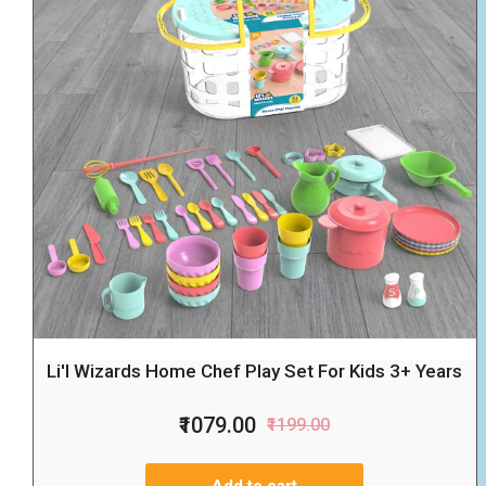
Li'l Wizards Home Chef Play Set For Kids 3+ Years
₹1079.00
₹1199.00