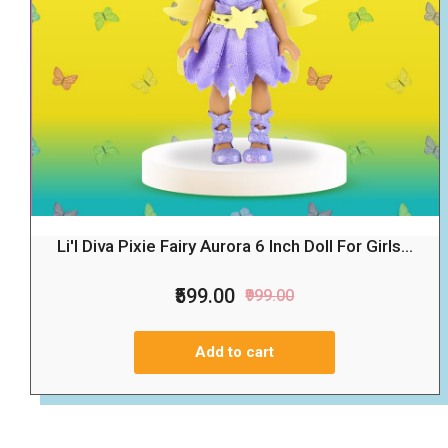
Li'l Diva Pixie Fairy Aurora 6 Inch Doll For Girls...
₹599.00
₹999.00
Add to cart