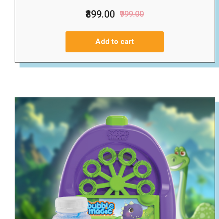
₹899.00
₹999.00
Add to cart