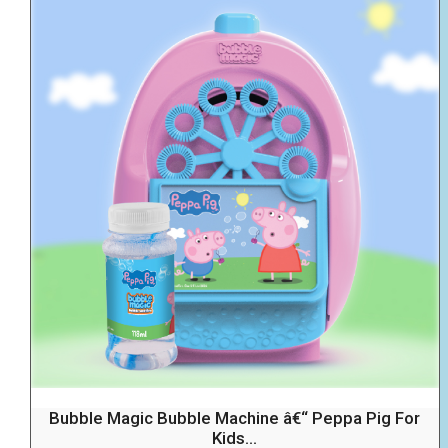
Bubble Magic Bubble Machine â€“ Peppa Pig For
Kids...