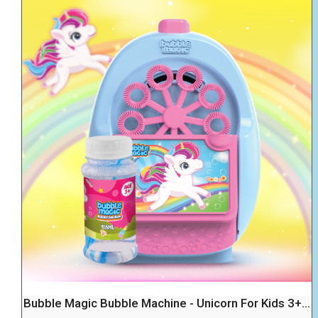
Bubble Magic Bubble Machine - Unicorn For Kids 3+...