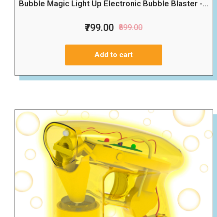
Bubble Magic Light Up Electronic Bubble Blaster -...
₹799.00
₹899.00
Add to cart