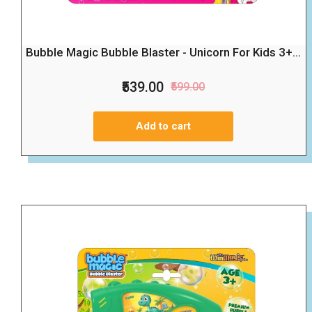
Bubble Magic Bubble Blaster - Unicorn For Kids 3+...
₹539.00
₹599.00
Add to cart