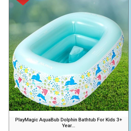
PlayMagic AquaBub Dolphin Bathtub For Kids 3+
Year...