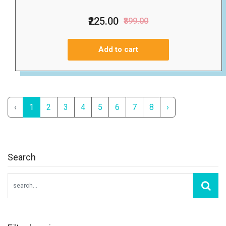
₹225.00
₹899.00
Add to cart
‹
1
2
3
4
5
6
7
8
›
Search