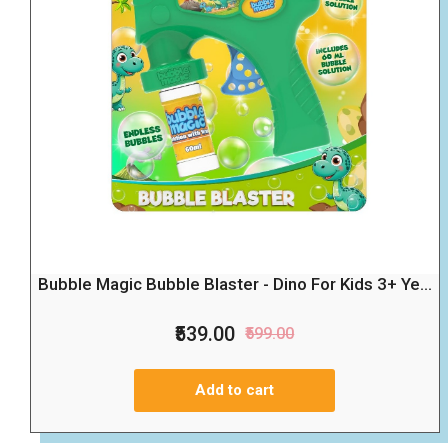
Bubble Magic Bubble Blaster - Dino For Kids 3+ Ye...
₹539.00
₹599.00
Add to cart