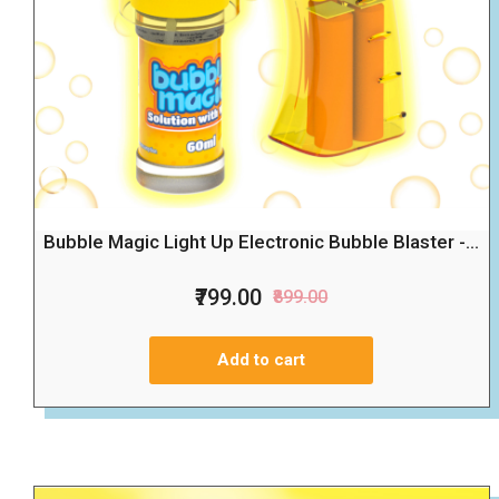
Bubble Magic Light Up Electronic Bubble Blaster -...
₹799.00
₹899.00
Add to cart