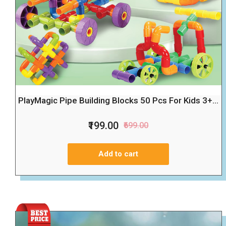
PlayMagic Pipe Building Blocks 50 Pcs For Kids 3+...
₹199.00
₹699.00
Add to cart