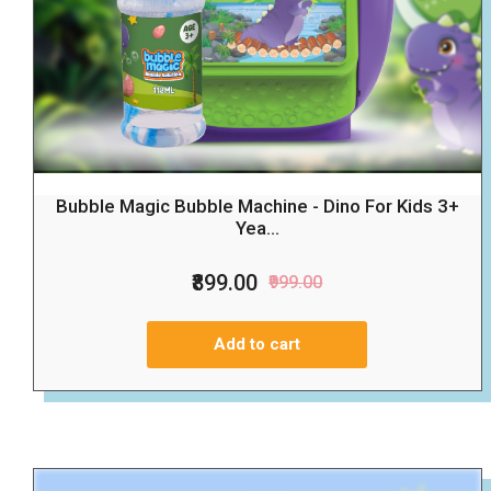
Bubble Magic Bubble Machine - Dino For Kids 3+
Yea...
₹899.00
₹999.00
Add to cart