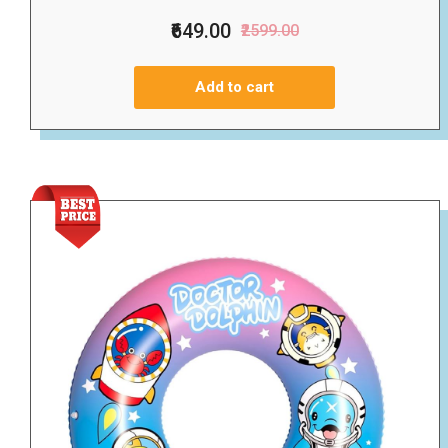
₹649.00
₹2599.00
Add to cart