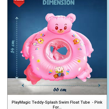
PlayMagic Teddy-Splash Swim Float Tube - Pink
For...