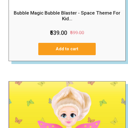
Bubble Magic Bubble Blaster - Space Theme For
Kid...
₹539.00
₹599.00
Add to cart