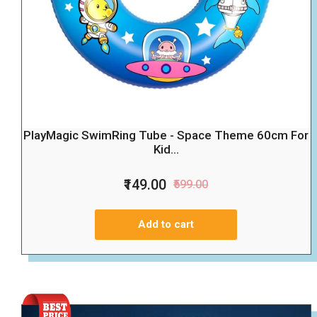
PlayMagic SwimRing Tube - Space Theme 60cm For
Kid...
₹149.00
₹599.00
Add to cart