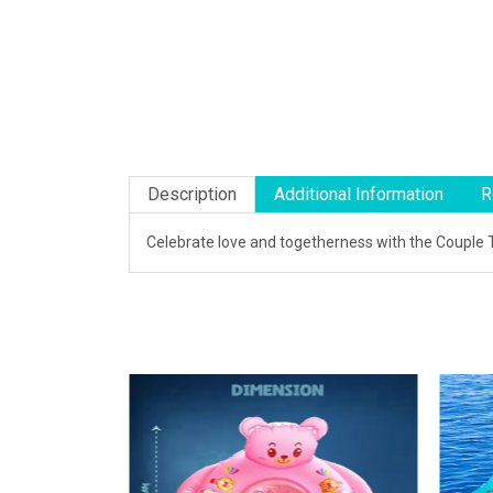
Description
Additional Information
R
Celebrate love and togetherness with the Couple T