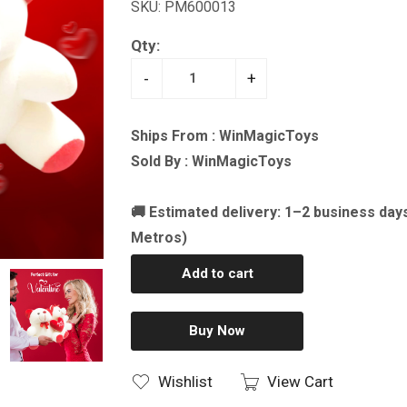
SKU: PM600013
Qty:
-
+
Ships From : WinMagicToys
Sold By : WinMagicToys
🚚 Estimated delivery: 1–2 business day
Metros)
Add to cart
Buy Now
Wishlist
View Cart