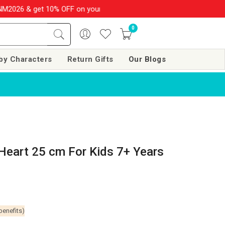
 & get 10% OFF on your order over Rs. 999
SHOP NOW!!
|
💌 S
0
by Characters
Return Gifts
Our Blogs
Heart 25 cm For Kids 7+ Years
benefits)