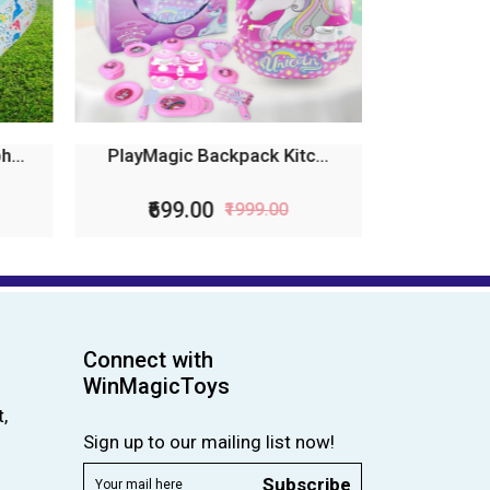
...
PlayMagic Backpack Kitc...
₹699.00
₹1999.00
Connect with
WinMagicToys
,
Sign up to our mailing list now!
Subscribe