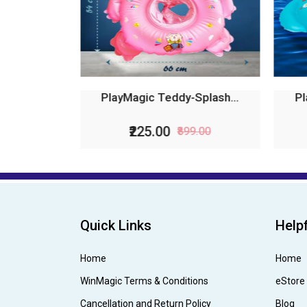
PlayMagic Teddy-Splash...
Pl
₹225.00
₹899.00
Quick Links
Helpf
Home
Home
WinMagic Terms & Conditions
eStore
Cancellation and Return Policy
Blog