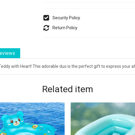
Security Policy
Return Policy
eviews
eddy with Heart! This adorable duo is the perfect gift to express your 
Related
item