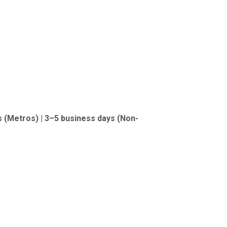
s (Metros) | 3–5 business days (Non-