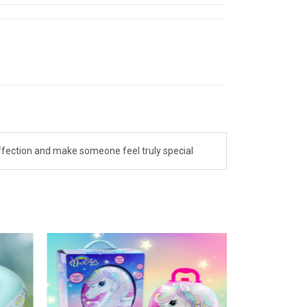
affection and make someone feel truly special