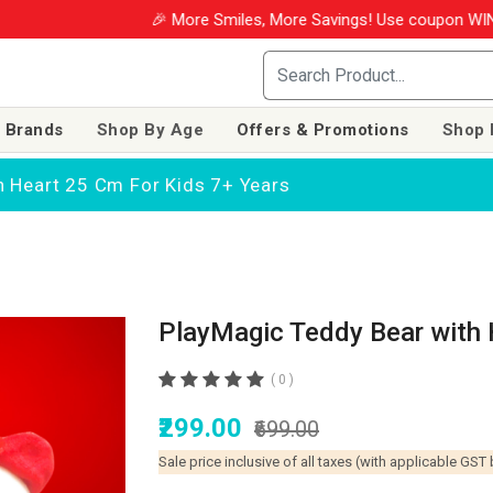
🎉 More Smiles, More Savings! Use coupon WINM2026
 Brands
Shop By Age
Offers & Promotions
Shop 
h Heart 25 Cm For Kids 7+ Years
PlayMagic Teddy Bear with 
( 0 )
₹299.00
₹699.00
Sale price inclusive of all taxes (with applicable GST 