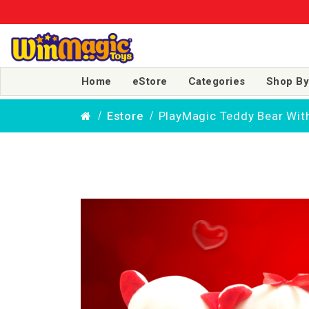
Home
eStore
Categories
Shop By
PlayMagic Teddy Bear Wit
Estore