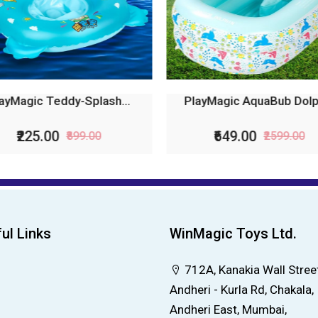
ayMagic Teddy-Splash...
PlayMagic AquaBub Dolph
₹225.00
₹649.00
₹899.00
₹2599.00
ul Links
WinMagic Toys Ltd.
712A, Kanakia Wall Street
Andheri - Kurla Rd, Chakala,
Andheri East, Mumbai,