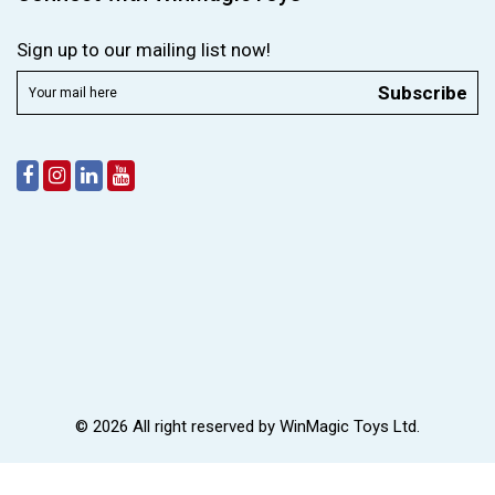
Sign up to our mailing list now!
Subscribe
© 2026 All right reserved by
WinMagic Toys Ltd.