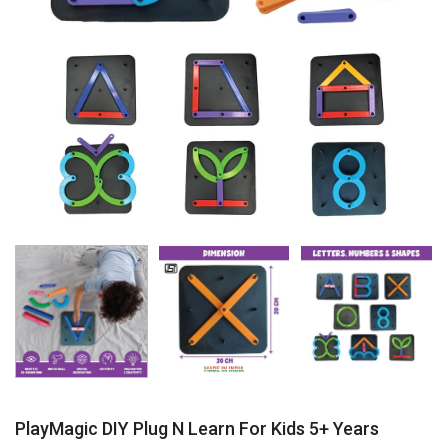
PlayMagic DIY Plug N Learn For Kids 5+ Years