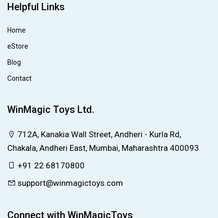
Helpful Links
Home
eStore
Blog
Contact
WinMagic Toys Ltd.
712A, Kanakia Wall Street, Andheri - Kurla Rd,
Chakala, Andheri East, Mumbai, Maharashtra 400093
+91 22 68170800
support@winmagictoys.com
Connect with WinMagicToys