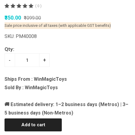
( 0 )
₹350.00
₹1099.00
Sale price inclusive of all taxes (with applicable GST benefits)
SKU: PM40008
Qty:
-
+
Ships From : WinMagicToys
Sold By : WinMagicToys
🚚 Estimated delivery: 1–2 business days (Metros) | 3–
5 business days (Non-Metros)
Add to cart