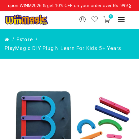
INM2026 & get 10% OFF on your order over Rs. 999
SHOP NOW!!
0
Estore
PlayMagic DIY Plug N Learn For Kids 5+ Years