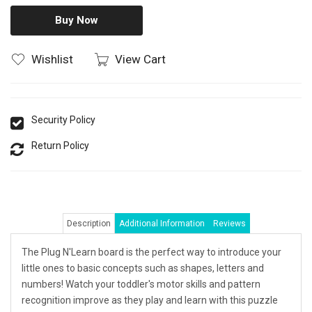
Buy Now
Wishlist
View Cart
Security Policy
Return Policy
Description
Additional Information
Reviews
The Plug N'Learn board is the perfect way to introduce your
little ones to basic concepts such as shapes, letters and
numbers! Watch your toddler's motor skills and pattern
recognition improve as they play and learn with this puzzle