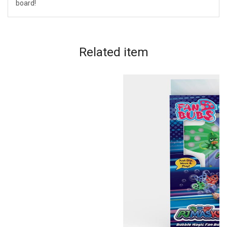
board!
Related
item