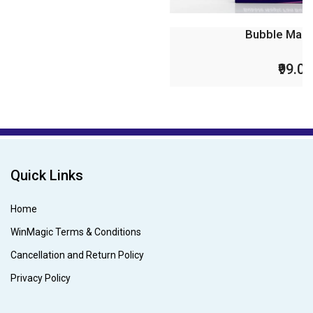
Bubble Magic Fan Bubs P...
₹99.00
₹199.00
Quick Links
Home
WinMagic Terms & Conditions
Cancellation and Return Policy
Privacy Policy