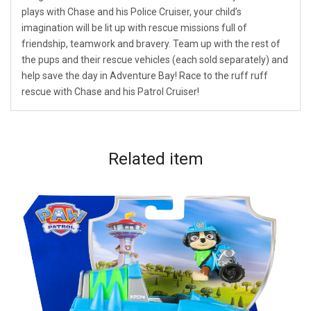
plays with Chase and his Police Cruiser, your child’s
imagination will be lit up with rescue missions full of
friendship, teamwork and bravery. Team up with the rest of
the pups and their rescue vehicles (each sold separately) and
help save the day in Adventure Bay! Race to the ruff ruff
rescue with Chase and his Patrol Cruiser!
Related
item