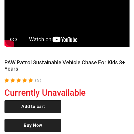
PAW Patrol Sustainable Vehicle Chase For Kids 3+
Years
( 5 )
Currently Unavailable
Add to cart
Buy Now