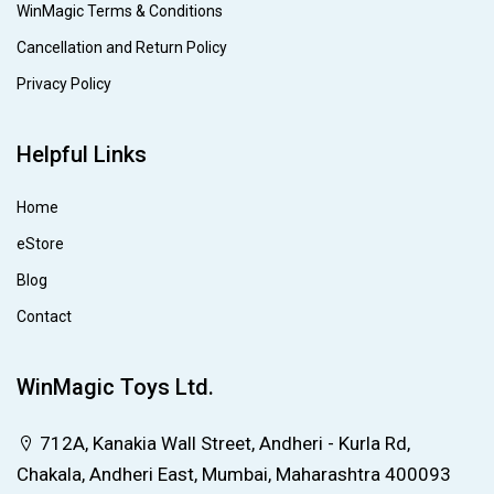
WinMagic Terms & Conditions
Cancellation and Return Policy
Privacy Policy
Helpful Links
Home
eStore
Blog
Contact
WinMagic Toys Ltd.
712A, Kanakia Wall Street, Andheri - Kurla Rd,
Chakala, Andheri East, Mumbai, Maharashtra 400093