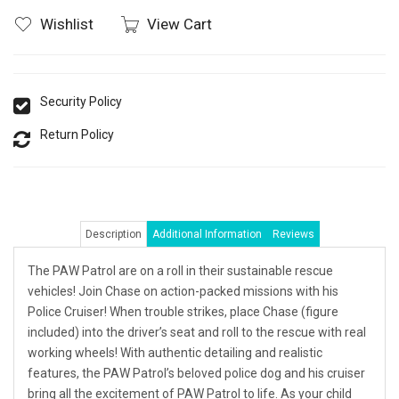
Wishlist
View Cart
Security Policy
Return Policy
Description
Additional Information
Reviews
The PAW Patrol are on a roll in their sustainable rescue
vehicles! Join Chase on action-packed missions with his
Police Cruiser! When trouble strikes, place Chase (figure
included) into the driver’s seat and roll to the rescue with real
working wheels! With authentic detailing and realistic
features, the PAW Patrol’s beloved police dog and his cruiser
bring all the excitement of PAW Patrol to life. As your child