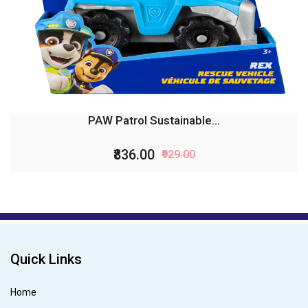
PAW Patrol Sustainable...
₹836.00
₹929.00
Quick Links
Home