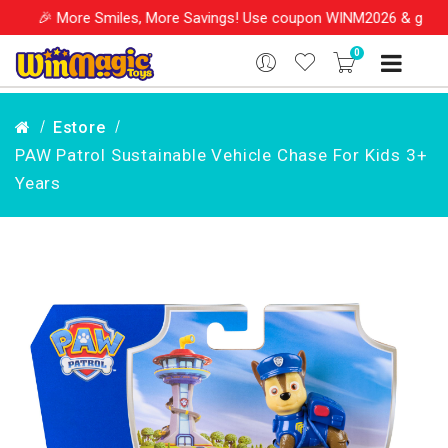
re Smiles, More Savings! Use coupon WINM2026 & get 10% OFF on y
0
Estore
PAW Patrol Sustainable Vehicle Chase For Kids 3+
Years