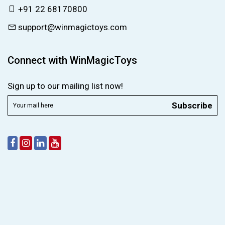
+91 22 68170800
support@winmagictoys.com
Connect with WinMagicToys
Sign up to our mailing list now!
Subscribe