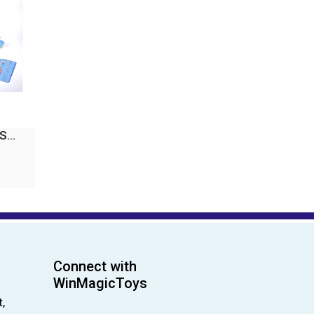
...
Connect with
WinMagicToys
,