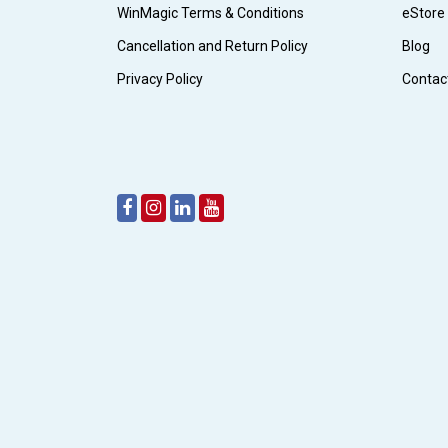
WinMagic Terms & Conditions
eStore
Cancellation and Return Policy
Blog
Privacy Policy
Contac