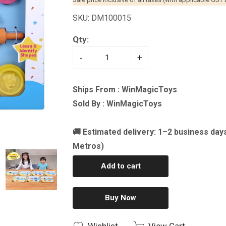
SKU: DM100015
Qty:
-
+
Ships From : WinMagicToys
Sold By : WinMagicToys
🚚 Estimated delivery: 1–2 business day
Metros)
Add to cart
Buy Now
Wishlist
View Cart