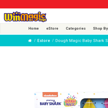
Home
eStore
Categories
Shop By
Dough Magic Baby Shark Sp
Estore