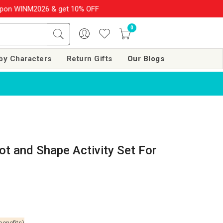
 WINM2026 & get 10% OFF on your order over Rs. 999
SHOP NOW!!
0
by Characters
Return Gifts
Our Blogs
t and Shape Activity Set For
benefits)