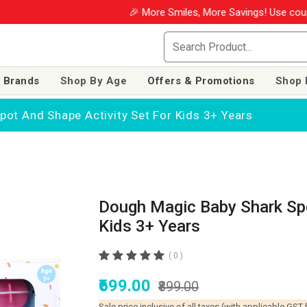
🎉 More Smiles, More Savings! Use coupon
 Brands
Shop By Age
Offers & Promotions
Shop 
ot And Shape Activity Set For Kids 3+ Years
Dough Magic Baby Shark Spo
Kids 3+ Years
( 0 )
₹699.00
₹899.00
Sale price inclusive of all taxes (with applicable GST 