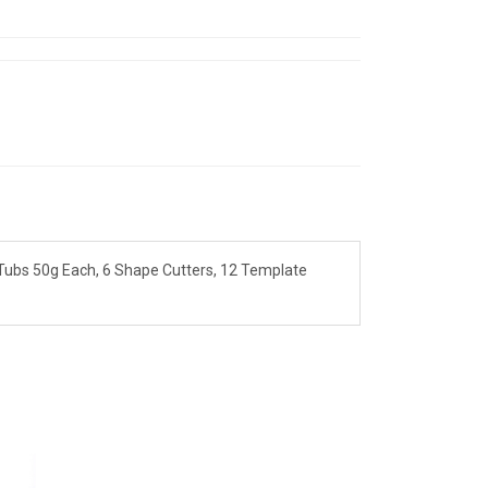
 Tubs 50g Each, 6 Shape Cutters, 12 Template