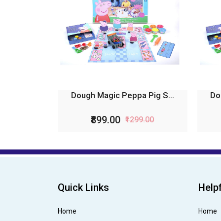
Dough Magic Peppa Pig S...
Do
₹899.00
₹1299.00
Quick Links
Helpf
Home
Home