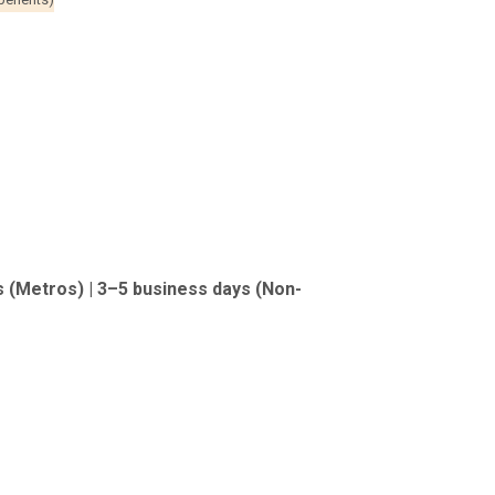
s (Metros) | 3–5 business days (Non-