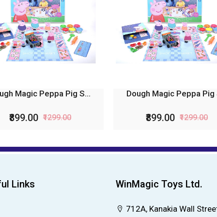
ugh Magic Peppa Pig S...
Dough Magic Peppa Pig S
₹899.00
₹899.00
₹1299.00
₹1299.00
ul Links
WinMagic Toys Ltd.
712A, Kanakia Wall Street