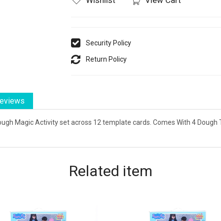
Security Policy
Return Policy
eviews
Dough Magic Activity set across 12 template cards. Comes With 4 Dough
Related
item