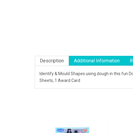
Description
Additional Information
R
Identify & Mould Shapes using dough in this fun 
Sheets, 1 Award Card