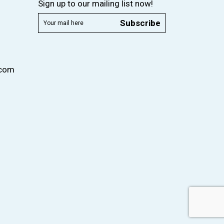
Sign up to our mailing list now!
Subscribe
.com