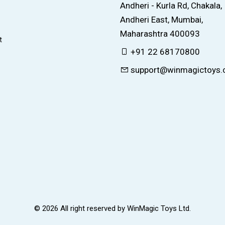
Andheri - Kurla Rd, Chakala,
Andheri East, Mumbai,
Maharashtra 400093
t
+91 22 68170800
support@winmagictoys
© 2026 All right reserved by
WinMagic Toys Ltd.