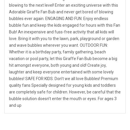
blowing to the next level! Enter an exciting universe with this
Adorable Giraffe Fan Bub and never get bored of blowing
bubbles ever again. ENGAGING AND FUN: Enjoy endless
bubble fun and keep the kids engaged for hours with this Fan
Bub! An inexpensive and fuss-free activity that all kids will
love. Bring it with you to the lawn, park, playground or garden
and wave bubbles wherever you want. OUTDOOR FUN:
Whether it is a birthday party, family gathering, beach
vacation or pool party, let this Giraffe Fan Bub become a big
hit amongst everyone, both young and old! Create joy,
laughter and keep everyone entertained with some lovely
bubbles! SAFE FOR KIDS: Don’t we all love Bubbles! Premium
quality fans Specially designed for young kids and toddlers
are completely safe for children. However, be careful that the
bubble solution doesn’t enter the mouth or eyes. For ages 3
and up