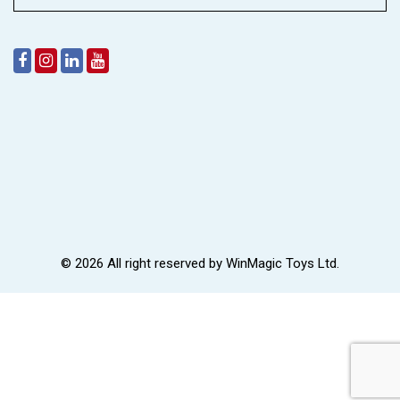
© 2026 All right reserved by
WinMagic Toys Ltd.