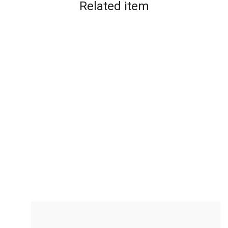
Related
item
Bubble Magic Fan Bubs L...