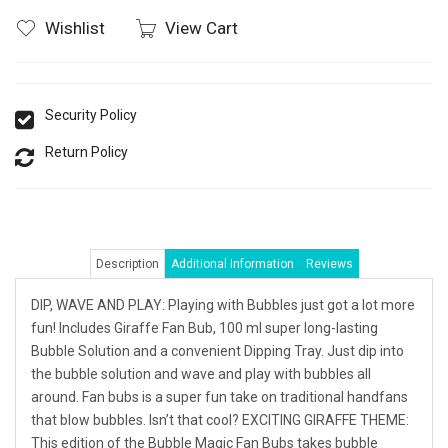
Wishlist
View Cart
Security Policy
Return Policy
Description
Additional Information
Reviews
DIP, WAVE AND PLAY: Playing with Bubbles just got a lot more
fun! Includes Giraffe Fan Bub, 100 ml super long-lasting
Bubble Solution and a convenient Dipping Tray. Just dip into
the bubble solution and wave and play with bubbles all
around. Fan bubs is a super fun take on traditional handfans
that blow bubbles. Isn’t that cool? EXCITING GIRAFFE THEME:
This edition of the Bubble Magic Fan Bubs takes bubble