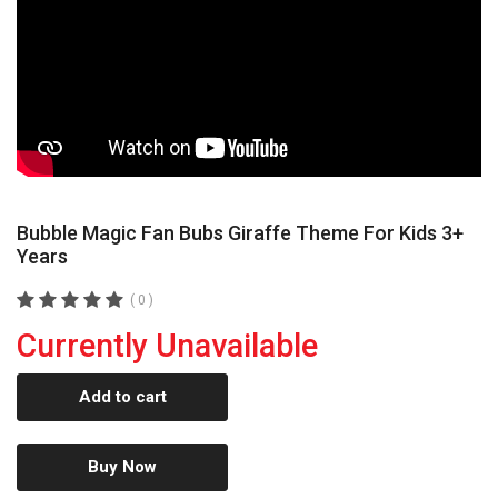
Bubble Magic Fan Bubs Giraffe Theme For Kids 3+
Years
( 0 )
Currently Unavailable
Add to cart
Buy Now