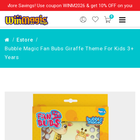
More Savings! Use coupon WINM2026 & get 10% OFF on your order o
0
Estore
Bubble Magic Fan Bubs Giraffe Theme For Kids 3+
Years