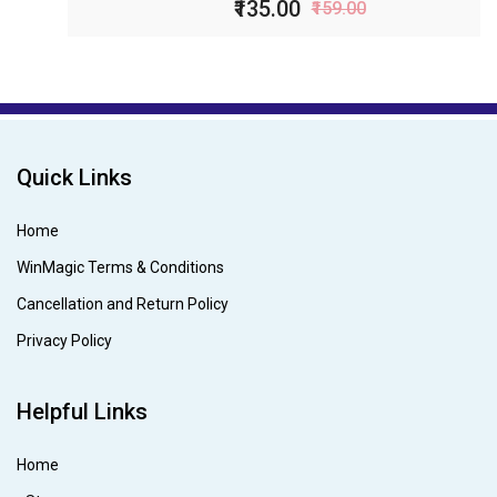
₹135.00
₹159.00
Quick Links
Home
WinMagic Terms & Conditions
Cancellation and Return Policy
Privacy Policy
Helpful Links
Home