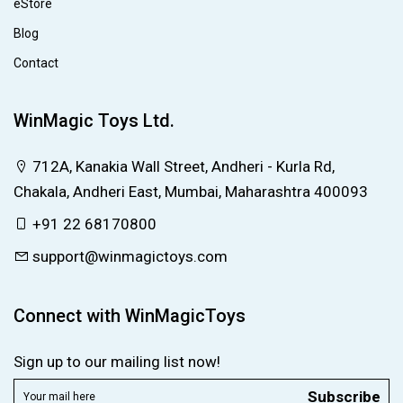
eStore
Blog
Contact
WinMagic Toys Ltd.
712A, Kanakia Wall Street, Andheri - Kurla Rd,
Chakala, Andheri East, Mumbai, Maharashtra 400093
+91 22 68170800
support@winmagictoys.com
Connect with WinMagicToys
Sign up to our mailing list now!
Subscribe