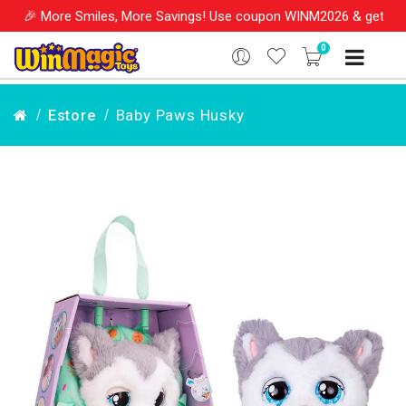
More Smiles, More Savings! Use coupon WINM2026 & get 10% OFF on
0
Baby Paws Husky
Estore