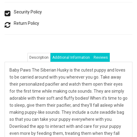
Security Policy
Return Policy
Description
Additional Information
Reviews
Baby Paws The Siberian Husky is the cutest puppy and loves
to be carried around with you wherever you go. Take away
their personalized pacifier and watch them open their eyes
for the first time while making cute sounds. They are simply
adorable with their soft and fluffy bodies! When it's time to go
to sleep, give them their pacifier, and they'll fall asleep while
making puppy-like sounds. They include a cute swaddle bag
so that you can take your puppy everywhere with you.
Download the app to interact with and care for your puppy
even more by feeding them, treating them when they fall