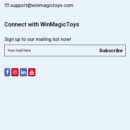
support@winmagictoys.com
Connect with WinMagicToys
Sign up to our mailing list now!
Subscribe