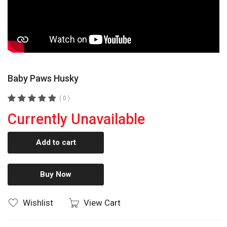
Baby Paws Husky
( 0 )
Currently Unavailable
Add to cart
Buy Now
Wishlist
View Cart