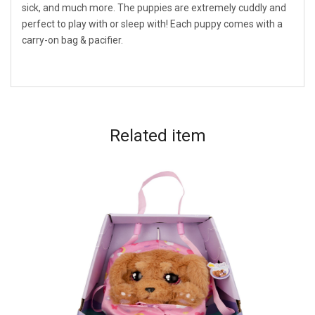
sick, and much more. The puppies are extremely cuddly and
perfect to play with or sleep with! Each puppy comes with a
carry-on bag & pacifier.
Related
item