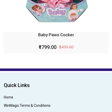
Baby Paws Cocker
₹1799.00
₹2499.00
Quick Links
Home
WinMagic Terms & Conditions