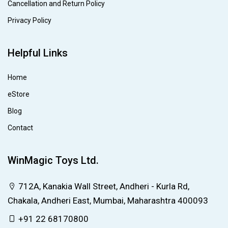
Cancellation and Return Policy
Privacy Policy
Helpful Links
Home
eStore
Blog
Contact
WinMagic Toys Ltd.
712A, Kanakia Wall Street, Andheri - Kurla Rd,
Chakala, Andheri East, Mumbai, Maharashtra 400093
+91 22 68170800