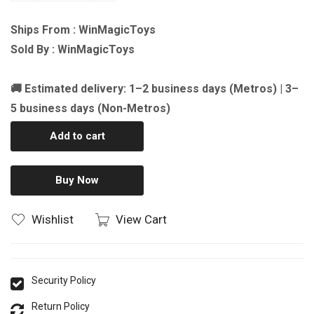
Ships From : WinMagicToys
Sold By : WinMagicToys
🚚 Estimated delivery: 1–2 business days (Metros) | 3–
5 business days (Non-Metros)
Add to cart
Buy Now
Wishlist
View Cart
Security Policy
Return Policy