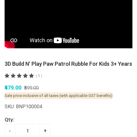
3D Build N' Play Paw Patrol Rubble For Kids 3+ Years
( 0 )
₹479.00
₹599.00
Sale price inclusive of all taxes (with applicable GST benefits)
SKU: BNP100004
Qty:
-
+