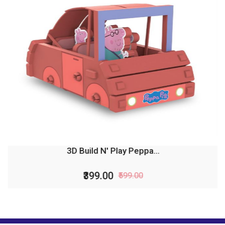
3D Build N' Play Peppa...
₹399.00
₹599.00