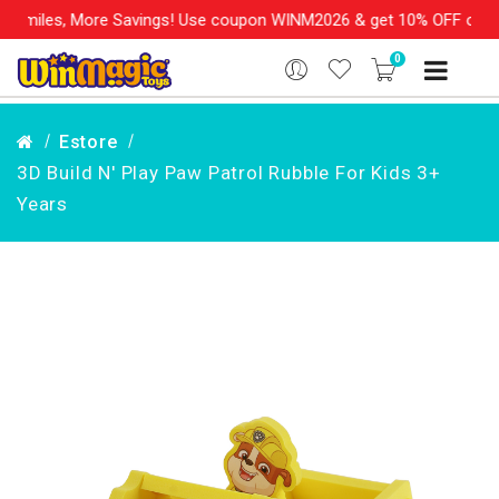
miles, More Savings! Use coupon WINM2026 & get 10% OFF on your 
0
Estore
3D Build N' Play Paw Patrol Rubble For Kids 3+
Years