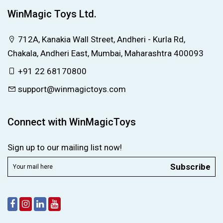
WinMagic Toys Ltd.
712A, Kanakia Wall Street, Andheri - Kurla Rd,
Chakala, Andheri East, Mumbai, Maharashtra 400093
+91 22 68170800
support@winmagictoys.com
Connect with WinMagicToys
Sign up to our mailing list now!
Subscribe