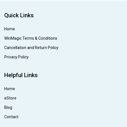
Quick Links
Home
WinMagic Terms & Conditions
Cancellation and Return Policy
Privacy Policy
Helpful Links
Home
eStore
Blog
Contact