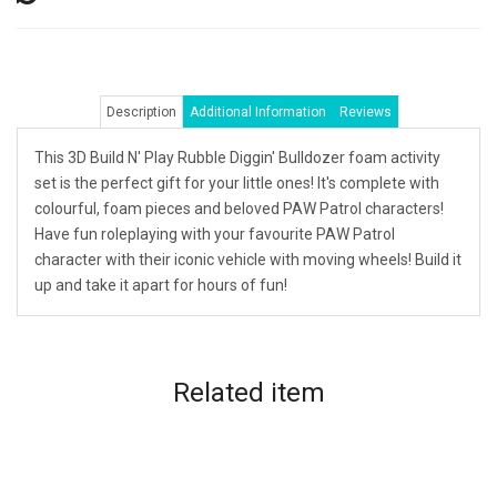
Description
Additional Information
Reviews
This 3D Build N' Play Rubble Diggin' Bulldozer foam activity
set is the perfect gift for your little ones! It's complete with
colourful, foam pieces and beloved PAW Patrol characters!
Have fun roleplaying with your favourite PAW Patrol
character with their iconic vehicle with moving wheels! Build it
up and take it apart for hours of fun!
Related
item