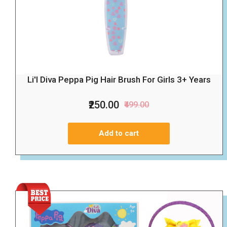
Li'l Diva Peppa Pig Hair Brush For Girls 3+ Years
₹250.00
₹499.00
Add to cart