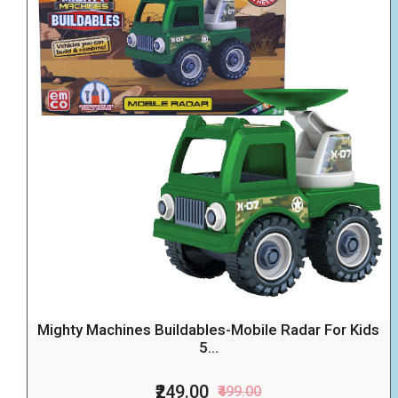
Mighty Machines Buildables-Mobile Radar For Kids
5...
₹249.00
₹499.00