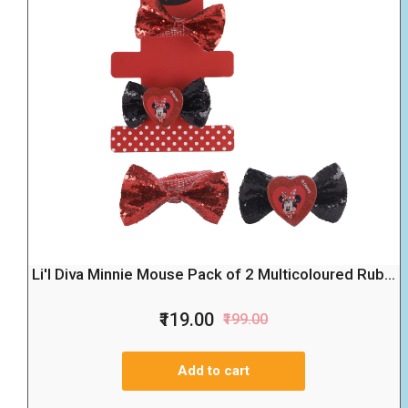
Li'l Diva Minnie Mouse Pack of 2 Multicoloured Rub...
₹119.00
₹199.00
Add to cart