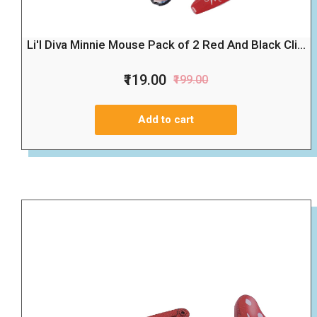
Li'l Diva Minnie Mouse Pack of 2 Red And Black Cli...
₹119.00
₹199.00
Add to cart