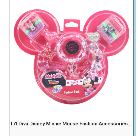
Li'l Diva Disney Minnie Mouse Fashion Accessories...