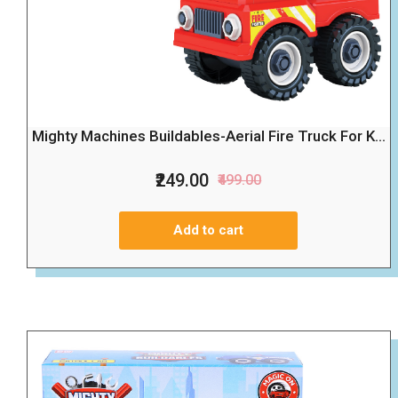
Mighty Machines Buildables-Aerial Fire Truck For K...
₹249.00
₹499.00
Add to cart