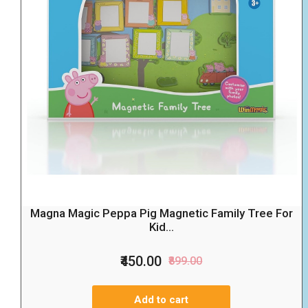
Magna Magic Peppa Pig Magnetic Family Tree For
Kid...
₹450.00
₹899.00
Add to cart