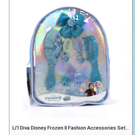
Li'l Diva Disney Frozen II Fashion Accessories Set...