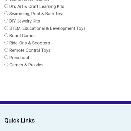
DIY, Art & Craft Learning Kits
Swimming, Pool & Bath Toys
DIY Jewelry Kits
STEM, Educational & Development Toys
Board Games
Ride-Ons & Scooters
Remote Control Toys
Preschool
Games & Puzzles
Quick Links