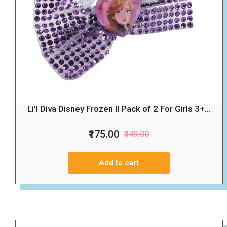
Li'l Diva Disney Frozen II Pack of 2 For Girls 3+...
₹175.00
₹349.00
Add to cart