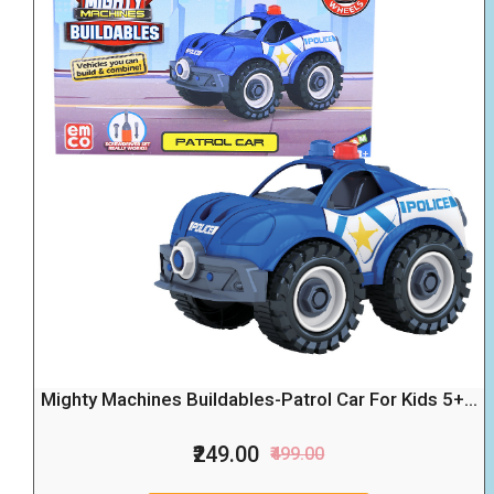
Mighty Machines Buildables-Patrol Car For Kids 5+...
₹249.00
₹499.00