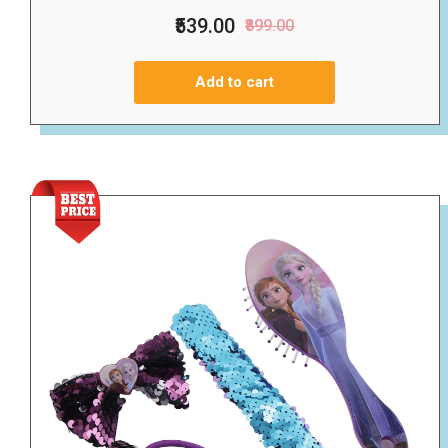
₹539.00
₹899.00
Add to cart