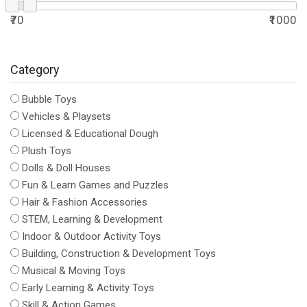
₹70
₹1000
Category
Bubble Toys
Vehicles & Playsets
Licensed & Educational Dough
Plush Toys
Dolls & Doll Houses
Fun & Learn Games and Puzzles
Hair & Fashion Accessories
STEM, Learning & Development
Indoor & Outdoor Activity Toys
Building, Construction & Development Toys
Musical & Moving Toys
Early Learning & Activity Toys
Skill & Action Games