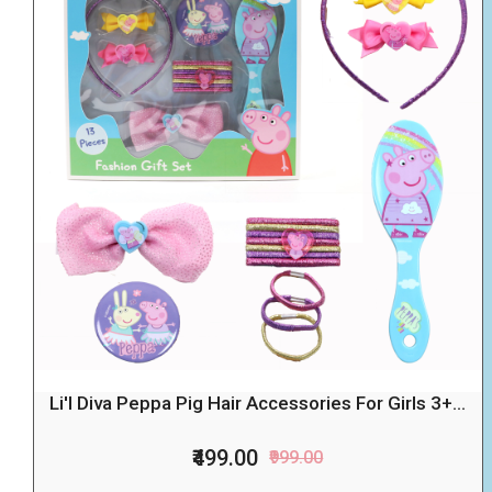
Li'l Diva Peppa Pig Hair Accessories For Girls 3+...
₹499.00
₹999.00