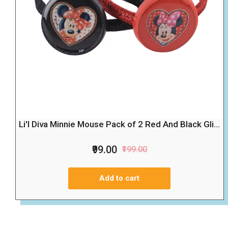
Li'l Diva Minnie Mouse Pack of 2 Red And Black Gli...
₹99.00
₹199.00
Add to cart