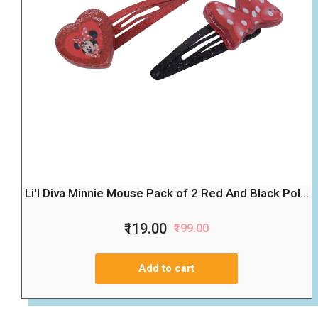
Li'l Diva Minnie Mouse Pack of 2 Red And Black Pol...
₹119.00
₹199.00
Add to cart