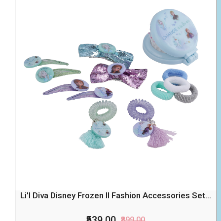
Li'l Diva Disney Frozen II Fashion Accessories Set...
₹539.00
₹899.00