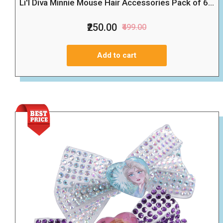
Li'l Diva Minnie Mouse Hair Accessories Pack of 6...
₹250.00
₹499.00
Add to cart