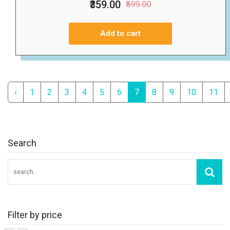
₹359.00
₹599.00
Add to cart
‹
1
2
3
4
5
6
7
8
9
10
11
Search
Filter by price