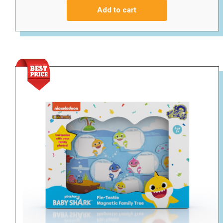
Add to cart