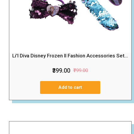
Li'l Diva Disney Frozen II Fashion Accessories Set...
₹399.00
₹799.00
Add to cart