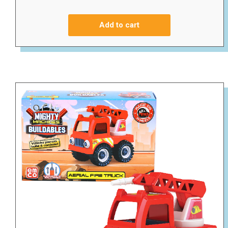
Add to cart