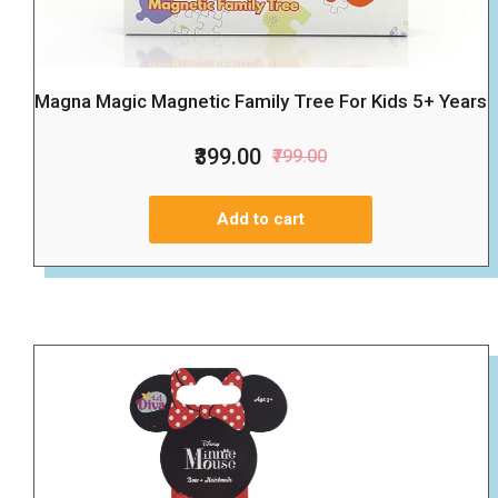
Magna Magic Magnetic Family Tree For Kids 5+ Years
₹399.00
₹799.00
Add to cart