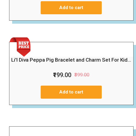
Add to cart
Li'l Diva Peppa Pig Bracelet and Charm Set For Kid...
₹199.00
₹399.00
Add to cart