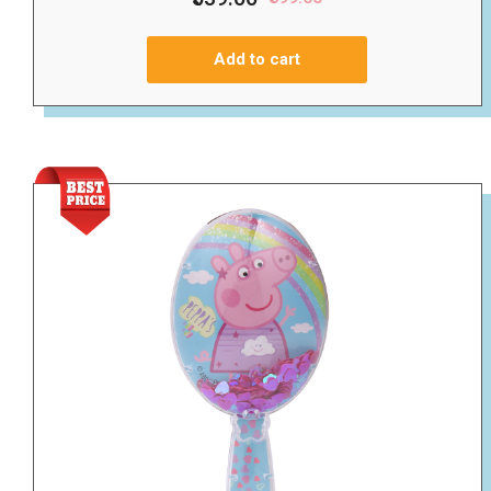
Add to cart