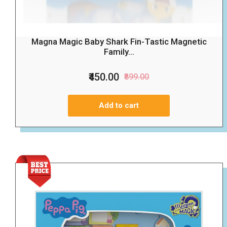
Magna Magic Baby Shark Fin-Tastic Magnetic
Family...
₹450.00
₹899.00
Add to cart