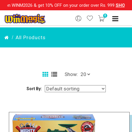
26 & get 10% OFF on your order over Rs. 999
SHOP NOW!!
|
💌
0
All Products
Show:
Sort By: