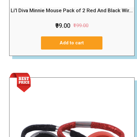
Li'l Diva Minnie Mouse Pack of 2 Red And Black Wir...
₹99.00
₹199.00
Add to cart